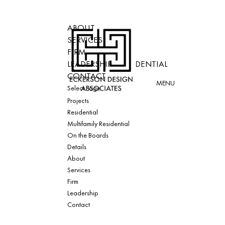
ABOUT
PROJECTS
SERVICES
RESIDENTIAL
FIRM
MULTIFAMILY RESIDENTIAL
LEADERSHIP
ON THE BOARDS
CONTACT
DETAILS
Select Page
Projects
Residential
Multifamily Residential
On the Boards
Details
About
Services
Firm
Leadership
Contact