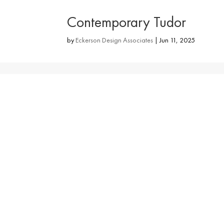
Contemporary Tudor
by
Eckerson Design Associates
|
Jun 11, 2025