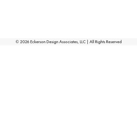
©
2026
Eckerson Design Associates, LLC | All Rights Reserved