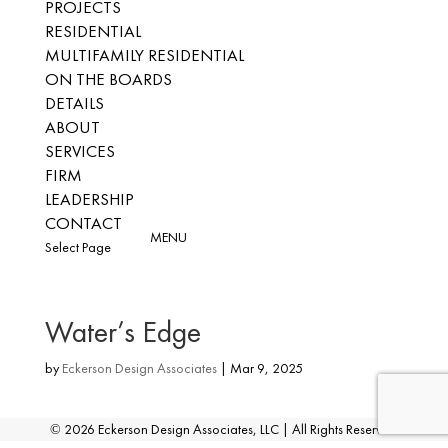
PROJECTS
RESIDENTIAL
MULTIFAMILY RESIDENTIAL
ON THE BOARDS
DETAILS
ABOUT
SERVICES
FIRM
LEADERSHIP
CONTACT
Select Page
Water’s Edge
by
Eckerson Design Associates
|
Mar 9, 2025
©
2026
Eckerson Design Associates, LLC | All Rights Reserved