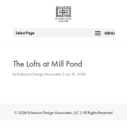
Select Page
The Lofts at Mill Pond
by
Eckerson Design Associates
|
Jun 18, 2026
© 2026 Eckerson Design Associates, LLC | All Rights Reserved