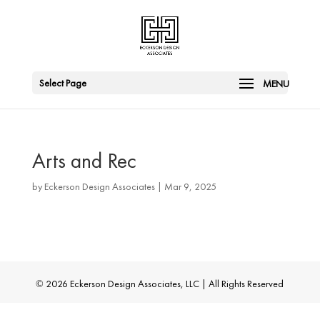
Select Page
Arts and Rec
by
Eckerson Design Associates
|
Mar 9, 2025
©
2026
Eckerson Design Associates, LLC | All Rights Reserved